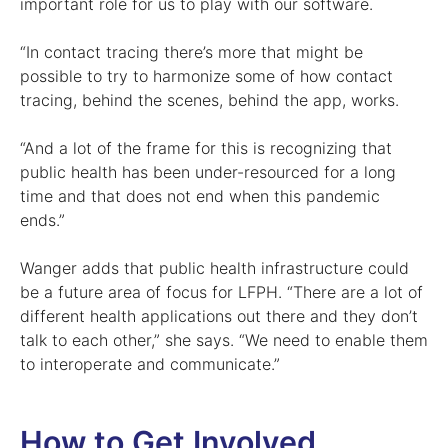
important role for us to play with our software.
“In contact tracing there’s more that might be
possible to try to harmonize some of how contact
tracing, behind the scenes, behind the app, works.
“And a lot of the frame for this is recognizing that
public health has been under-resourced for a long
time and that does not end when this pandemic
ends.”
Wanger adds that public health infrastructure could
be a future area of focus for LFPH. “There are a lot of
different health applications out there and they don’t
talk to each other,” she says. “We need to enable them
to interoperate and communicate.”
How to Get Involved