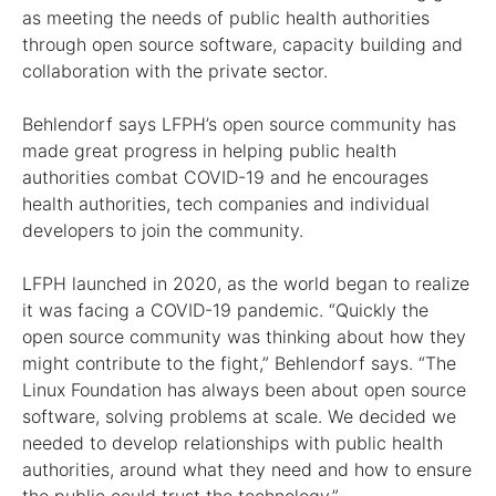
as meeting the needs of public health authorities
through open source software, capacity building and
collaboration with the private sector.
Behlendorf says LFPH’s open source community has
made great progress in helping public health
authorities combat COVID-19 and he encourages
health authorities, tech companies and individual
developers to join the community.
LFPH launched in 2020, as the world began to realize
it was facing a COVID-19 pandemic. “Quickly the
open source community was thinking about how they
might contribute to the fight,” Behlendorf says. “The
Linux Foundation has always been about open source
software, solving problems at scale. We decided we
needed to develop relationships with public health
authorities, around what they need and how to ensure