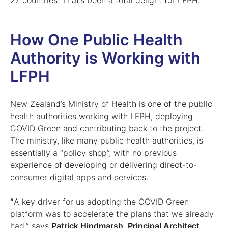
27 countries. That’s been a total delight for LFPH.”
How One Public Health
Authority is Working with
LFPH
New Zealand’s Ministry of Health is one of the public
health authorities working with LFPH, deploying
COVID Green and contributing back to the project.
The ministry, like many public health authorities, is
essentially a “policy shop”, with no previous
experience of developing or delivering direct-to-
consumer digital apps and services.
“
A key driver for us adopting the COVID Green
platform was to accelerate the plans that we already
had,” says
Patrick Hindmarsh, Principal Architect,