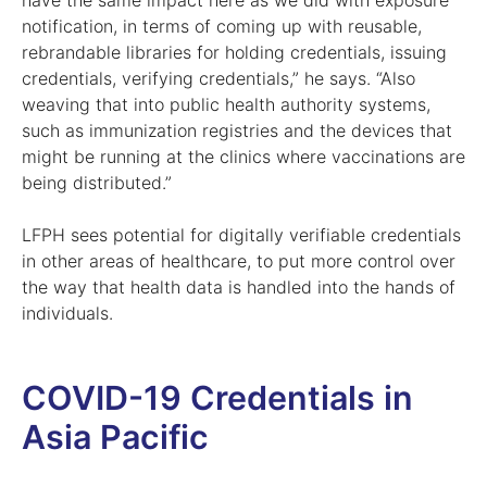
have the same impact here as we did with exposure
notification, in terms of coming up with reusable,
rebrandable libraries for holding credentials, issuing
credentials, verifying credentials,” he says. “Also
weaving that into public health authority systems,
such as immunization registries and the devices that
might be running at the clinics where vaccinations are
being distributed.”
LFPH sees potential for digitally verifiable credentials
in other areas of healthcare, to put more control over
the way that health data is handled into the hands of
individuals.
COVID-19 Credentials in
Asia Pacific