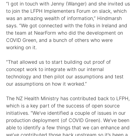
“I got in touch with Jenny (Wanger) and she invited us
to join the LFPH Implementers Forum on slack, which
was an amazing wealth of information,” Hindmarsh
says. “We got connected with the folks in Ireland and
the team at NearForm who did the development on
COVID Green, and a bunch of others who were
working on it.
“That allowed us to start building out proof of
concept work to integrate with our internal
technology and then pilot our assumptions and test
our assumptions on how it worked.”
The NZ Health Ministry has contributed back to LFPH,
which is a key part of the success of open source
initiatives. “We’ve identified a couple of issues in our
production deployment (of COVID Green). We’ve been
able to identify a few things that we can enhance and
we’ve contributed those back upstream so it’s been a