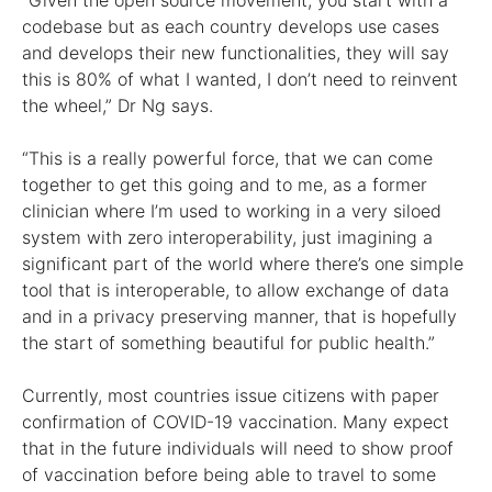
“Given the open source movement, you start with a
codebase but as each country develops use cases
and develops their new functionalities, they will say
this is 80% of what I wanted, I don’t need to reinvent
the wheel,” Dr Ng says.
“This is a really powerful force, that we can come
together to get this going and to me, as a former
clinician where I’m used to working in a very siloed
system with zero interoperability, just imagining a
significant part of the world where there’s one simple
tool that is interoperable, to allow exchange of data
and in a privacy preserving manner, that is hopefully
the start of something beautiful for public health.”
Currently, most countries issue citizens with paper
confirmation of COVID-19 vaccination. Many expect
that in the future individuals will need to show proof
of vaccination before being able to travel to some