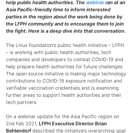
help public health authorities. The
webinar
ran at an
Asia Pacific-friendly time to inform interested
parties in the region about the work being done by
the LFPH community and to encourage them to join
the fight. Here is a deep dive into that conversation
.
The Linux Foundation’s public health initiative – LFPH
– is working with public health authorities, tech
companies and developers to combat COVID-19 and
help prepare health authorities for future challenges.
The open source initiative is making major technology
contributions to COVID-19 exposure notification and
verifiable vaccination credentials and is examining
further areas to support health authorities and their
tech partners.
On a webinar update for the Asia Pacific region on
2nd Feb 2021,
LFPH Executive Director Brian
Behlendorf
described the initiative’s overarching goal