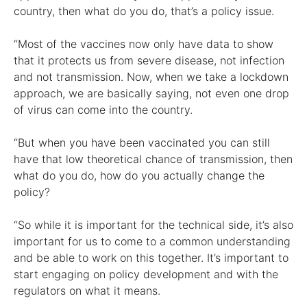
country, then what do you do, that’s a policy issue.
“Most of the vaccines now only have data to show
that it protects us from severe disease, not infection
and not transmission. Now, when we take a lockdown
approach, we are basically saying, not even one drop
of virus can come into the country.
“But when you have been vaccinated you can still
have that low theoretical chance of transmission, then
what do you do, how do you actually change the
policy?
“So while it is important for the technical side, it’s also
important for us to come to a common understanding
and be able to work on this together. It’s important to
start engaging on policy development and with the
regulators on what it means.