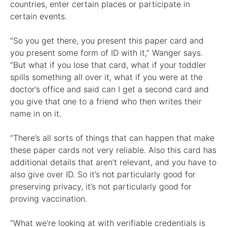
countries, enter certain places or participate in
certain events.
“So you get there, you present this paper card and
you present some form of ID with it,” Wanger says.
“But what if you lose that card, what if your toddler
spills something all over it, what if you were at the
doctor’s office and said can I get a second card and
you give that one to a friend who then writes their
name in on it.
“There’s all sorts of things that can happen that make
these paper cards not very reliable. Also this card has
additional details that aren’t relevant, and you have to
also give over ID. So it’s not particularly good for
preserving privacy, it’s not particularly good for
proving vaccination.
“What we’re looking at with verifiable credentials is