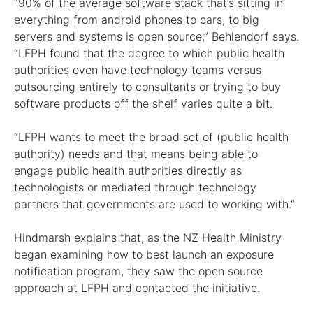
“90% of the average software stack that’s sitting in
everything from android phones to cars, to big
servers and systems is open source,” Behlendorf says.
“LFPH found that the degree to which public health
authorities even have technology teams versus
outsourcing entirely to consultants or trying to buy
software products off the shelf varies quite a bit.
“LFPH wants to meet the broad set of (public health
authority) needs and that means being able to
engage public health authorities directly as
technologists or mediated through technology
partners that governments are used to working with.”
Hindmarsh explains that, as the NZ Health Ministry
began examining how to best launch an exposure
notification program, they saw the open source
approach at LFPH and contacted the initiative.