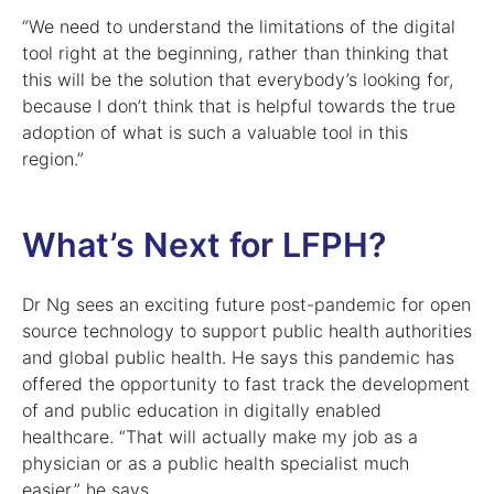
“We need to understand the limitations of the digital
tool right at the beginning, rather than thinking that
this will be the solution that everybody’s looking for,
because I don’t think that is helpful towards the true
adoption of what is such a valuable tool in this
region.”
What’s Next for LFPH?
Dr Ng sees an exciting future post-pandemic for open
source technology to support public health authorities
and global public health. He says this pandemic has
offered the opportunity to fast track the development
of and public education in digitally enabled
healthcare. “That will actually make my job as a
physician or as a public health specialist much
easier,” he says.