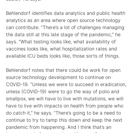
Behlendorf identifies data analytics and public health
analytics as an area where open source technology
can contribute. “There’s a lot of challenges managing
the data still at this late stage of the pandemic,” he
says. “What testing looks like, what availability of
vaccines looks like, what hospitalization rates and
available ICU beds looks like, those sorts of things.
Behlendorf notes that there could be work for open
source technology development to continue on
COVID-19. “Unless we were to succeed in eradication,
unless (COVID-19) were to go the way of polio and
smallpox, we will have to live with mutations, we will
have to live with impacts on health from people who
do catch it,” he says. “There’s going to be a need to
continue to try to tamp this down and keep the next
pandemic from happening. And I think that’s an