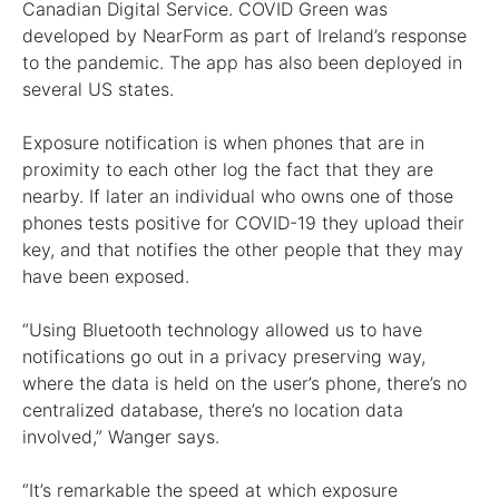
Canadian Digital Service. COVID Green was
developed by NearForm as part of Ireland’s response
to the pandemic. The app has also been deployed in
several US states.
Exposure notification is when phones that are in
proximity to each other log the fact that they are
nearby. If later an individual who owns one of those
phones tests positive for COVID-19 they upload their
key, and that notifies the other people that they may
have been exposed.
“Using Bluetooth technology allowed us to have
notifications go out in a privacy preserving way,
where the data is held on the user’s phone, there’s no
centralized database, there’s no location data
involved,” Wanger says.
“It’s remarkable the speed at which exposure