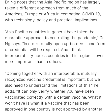
Dr Ng notes that the Asia Pacific region has largely
taken a different approach from much of the
Americas, Europe or Africa in combating COVID-19,
with technology, policy and practical implications.
“Asia Pacific countries in general have taken the
quarantine approach to controlling the pandemic,” Dr
Ng says. “In order to fully open up borders some form
of credential will be required. And I think
interoperability across countries in this region is even
more important than in others.
“Coming together with an interoperable, mutually
recognized vaccine credential is important, but we
also need to understand the limitations of this,” he
adds. “It can only verify whether you have been
vaccinated correctly with a certain vaccine. What it
won’t have is what if a vaccine that has been
approved in one country is not approved by another