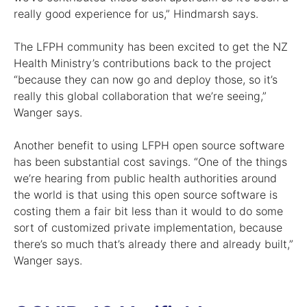
really good experience for us,” Hindmarsh says.
The LFPH community has been excited to get the NZ
Health Ministry’s contributions back to the project
“because they can now go and deploy those, so it’s
really this global collaboration that we’re seeing,”
Wanger says.
Another benefit to using LFPH open source software
has been substantial cost savings. “One of the things
we’re hearing from public health authorities around
the world is that using this open source software is
costing them a fair bit less than it would to do some
sort of customized private implementation, because
there’s so much that’s already there and already built,”
Wanger says.