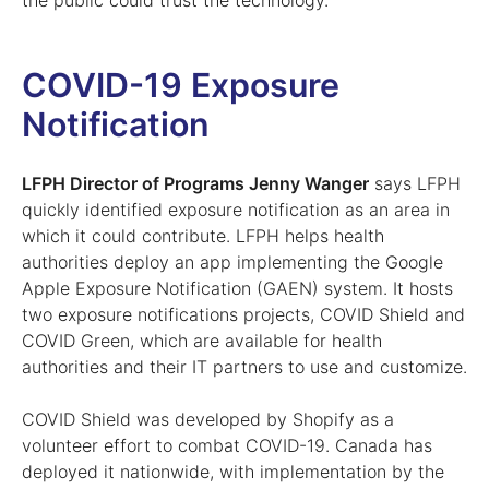
the public could trust the technology.”
COVID-19 Exposure
Notification
LFPH Director of Programs Jenny Wanger
says LFPH
quickly identified exposure notification as an area in
which it could contribute. LFPH helps health
authorities deploy an app implementing the Google
Apple Exposure Notification (GAEN) system. It hosts
two exposure notifications projects, COVID Shield and
COVID Green, which are available for health
authorities and their IT partners to use and customize.
COVID Shield was developed by Shopify as a
volunteer effort to combat COVID-19. Canada has
deployed it nationwide, with implementation by the