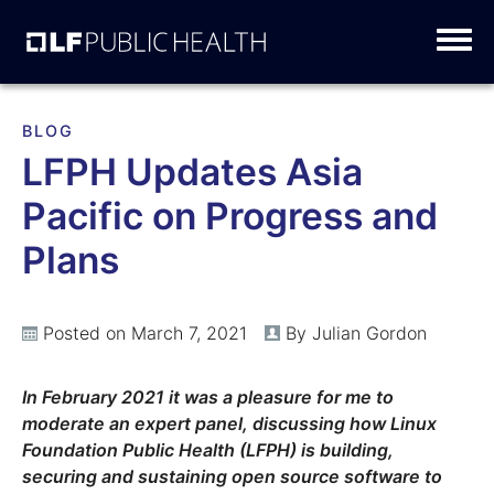
Skip
to
content
BLOG
LFPH Updates Asia
Pacific on Progress and
Plans
Posted on March 7, 2021
By Julian Gordon
In February 2021 it was a pleasure for me to
moderate an expert panel, discussing how Linux
Foundation Public Health (LFPH) is building,
securing and sustaining open source software to