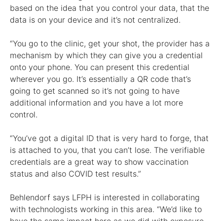
based on the idea that you control your data, that the
data is on your device and it’s not centralized.
“You go to the clinic, get your shot, the provider has a
mechanism by which they can give you a credential
onto your phone. You can present this credential
wherever you go. It’s essentially a QR code that’s
going to get scanned so it’s not going to have
additional information and you have a lot more
control.
“You’ve got a digital ID that is very hard to forge, that
is attached to you, that you can’t lose. The verifiable
credentials are a great way to show vaccination
status and also COVID test results.”
Behlendorf says LFPH is interested in collaborating
with technologists working in this area. “We’d like to