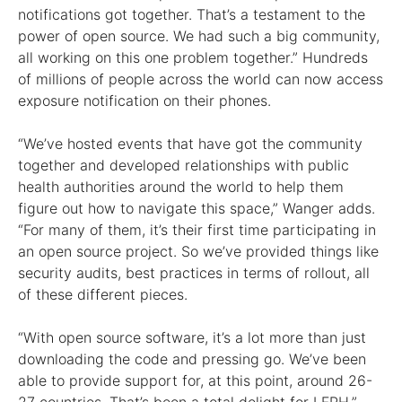
notifications got together. That’s a testament to the
power of open source. We had such a big community,
all working on this one problem together.” Hundreds
of millions of people across the world can now access
exposure notification on their phones.
“We’ve hosted events that have got the community
together and developed relationships with public
health authorities around the world to help them
figure out how to navigate this space,” Wanger adds.
“For many of them, it’s their first time participating in
an open source project. So we’ve provided things like
security audits, best practices in terms of rollout, all
of these different pieces.
“With open source software, it’s a lot more than just
downloading the code and pressing go. We’ve been
able to provide support for, at this point, around 26-