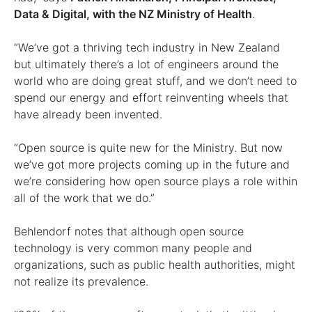
Data & Digital, with the NZ Ministry of Health
.
“We’ve got a thriving tech industry in New Zealand
but ultimately there’s a lot of engineers around the
world who are doing great stuff, and we don’t need to
spend our energy and effort reinventing wheels that
have already been invented.
“Open source is quite new for the Ministry. But now
we’ve got more projects coming up in the future and
we’re considering how open source plays a role within
all of the work that we do.”
Behlendorf notes that although open source
technology is very common many people and
organizations, such as public health authorities, might
not realize its prevalence.