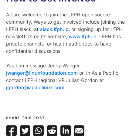
All are welcome to join the LFPH open source
community. Ways to get involved include joining the
LFPH slack, at
slack.lfph.io
, or signing up for LFPH
newsletters on its website,
www.lfph.io
. LFPH has
private channels for health authorities to have
confidential discussions.
You can message Jenny Wanger
jwanger@linuxfoundation.com
or, in Asia Pacific,
contact LFPH regional VP Julian Gordon at
jgordon@apac.linux.com
.
SHARE THIS POST