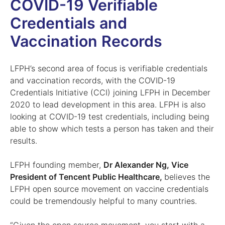
COVID-19 Verifiable
Credentials and
Vaccination Records
LFPH’s second area of focus is verifiable credentials
and vaccination records, with the COVID-19
Credentials Initiative (CCI) joining LFPH in December
2020 to lead development in this area. LFPH is also
looking at COVID-19 test credentials, including being
able to show which tests a person has taken and their
results.
LFPH founding member,
Dr Alexander Ng, Vice
President of Tencent Public Healthcare,
believes the
LFPH open source movement on vaccine credentials
could be tremendously helpful to many countries.