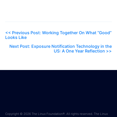
<< Previous Post: Working Together On What “Good”
Looks Like
Next Post: Exposure Notification Technology in the
US: A One Year Reflection >>
Copyright © 2026 The Linux Foundation®. All rights reserved. The Linux