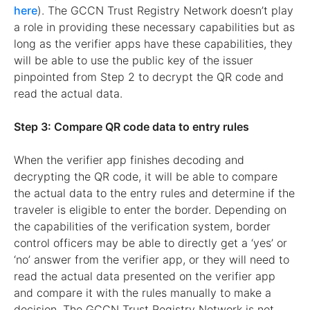
here
). The GCCN Trust Registry Network doesn’t play
a role in providing these necessary capabilities but as
long as the verifier apps have these capabilities, they
will be able to use the public key of the issuer
pinpointed from Step 2 to decrypt the QR code and
read the actual data.
Step 3: Compare QR code data to entry rules
When the verifier app finishes decoding and
decrypting the QR code, it will be able to compare
the actual data to the entry rules and determine if the
traveler is eligible to enter the border. Depending on
the capabilities of the verification system, border
control officers may be able to directly get a ‘yes’ or
‘no’ answer from the verifier app, or they will need to
read the actual data presented on the verifier app
and compare it with the rules manually to make a
decision. The GCCN Trust Registry Network is not