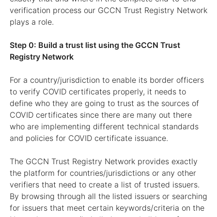
verification process our GCCN Trust Registry Network
plays a role.
Step 0: Build a trust list using the GCCN Trust
Registry Network
For a country/jurisdiction to enable its border officers
to verify COVID certificates properly, it needs to
define who they are going to trust as the sources of
COVID certificates since there are many out there
who are implementing different technical standards
and policies for COVID certificate issuance.
The GCCN Trust Registry Network provides exactly
the platform for countries/jurisdictions or any other
verifiers that need to create a list of trusted issuers.
By browsing through all the listed issuers or searching
for issuers that meet certain keywords/criteria on the