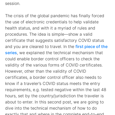
session.
The crisis of the global pandemic has finally forced
the use of electronic credentials to help validate
health status, and with it a myriad of rules and
procedures. The idea is simple—show a valid
certificate that suggests satisfactory COVID status
and you are cleared to travel. In the
first piece of the
series
, we explained the technical mechanism that
could enable border control officers to check the
validity of the various forms of COVID certificates.
However, other than the validity of COVID
certificates, a border control officer also needs to
know if a traveler’s COVID status meets the entry
requirements, e.g. tested negative within the last 48
hours, set by the country/jurisdiction the traveler is
about to enter. In this second post, we are going to
dive into the technical mechanism of how to do
exactly that and where in the complete end-to-end