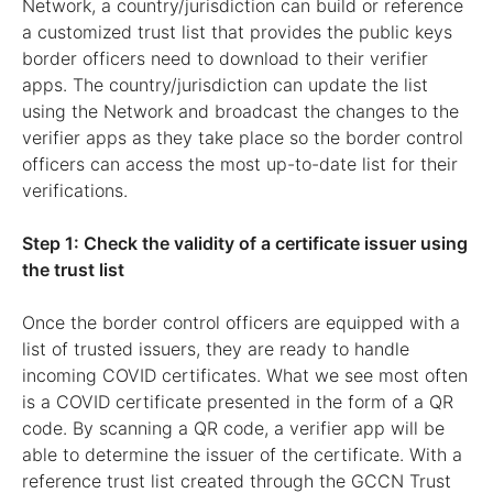
Network, a country/jurisdiction can build or reference
a customized trust list that provides the public keys
border officers need to download to their verifier
apps. The country/jurisdiction can update the list
using the Network and broadcast the changes to the
verifier apps as they take place so the border control
officers can access the most up-to-date list for their
verifications.
Step 1: Check the validity of a certificate issuer using
the trust list
Once the border control officers are equipped with a
list of trusted issuers, they are ready to handle
incoming COVID certificates. What we see most often
is a COVID certificate presented in the form of a QR
code. By scanning a QR code, a verifier app will be
able to determine the issuer of the certificate. With a
reference trust list created through the GCCN Trust