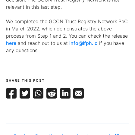
relevant in this last step.
We completed the GCCN Trust Registry Network PoC
in March 2022, which demonstrates the above
process from Step 1 and 2. You can check the release
here
and reach out to us at
info@lfph.io
if you have
any questions.
SHARE THIS POST