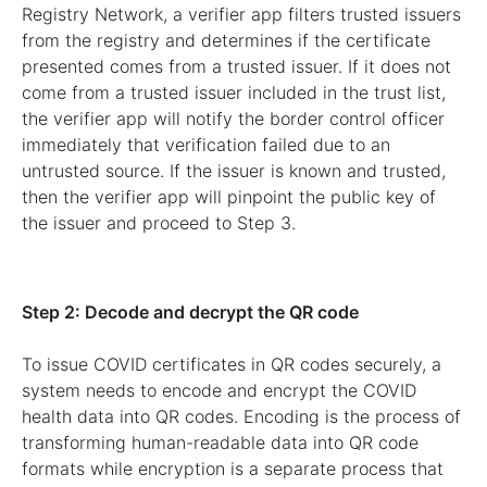
Registry Network, a verifier app filters trusted issuers
from the registry and determines if the certificate
presented comes from a trusted issuer. If it does not
come from a trusted issuer included in the trust list,
the verifier app will notify the border control officer
immediately that verification failed due to an
untrusted source. If the issuer is known and trusted,
then the verifier app will pinpoint the public key of
the issuer and proceed to Step 3.
Step 2: Decode and decrypt the QR code
To issue COVID certificates in QR codes securely, a
system needs to encode and encrypt the COVID
health data into QR codes. Encoding is the process of
transforming human-readable data into QR code
formats while encryption is a separate process that