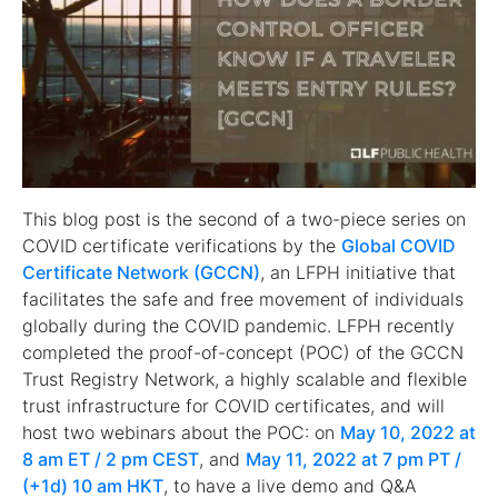
This blog post is the second of a two-piece series on
COVID certificate verifications by the
Global COVID
Certificate Network (GCCN)
, an LFPH initiative that
facilitates the safe and free movement of individuals
globally during the COVID pandemic. LFPH recently
completed the proof-of-concept (POC) of the GCCN
Trust Registry Network, a highly scalable and flexible
trust infrastructure for COVID certificates, and will
host two webinars about the POC: on
May 10, 2022 at
8 am ET / 2 pm CEST
, and
May 11, 2022 at 7 pm PT /
(+1d) 10 am HKT
, to have a live demo and Q&A