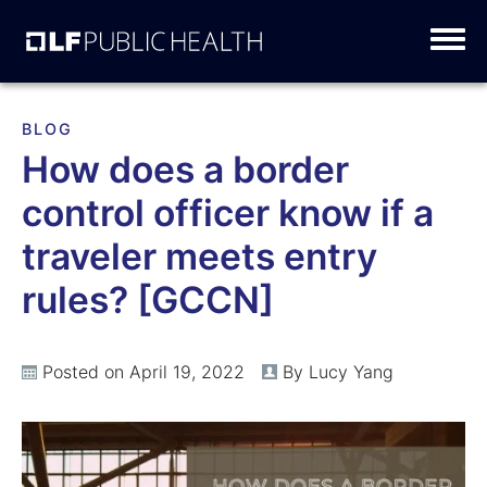
Skip
to
content
BLOG
How does a border
control officer know if a
traveler meets entry
rules? [GCCN]
Posted on April 19, 2022
By Lucy Yang