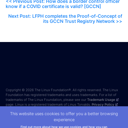
<< Previous Post: How does a border control officer
know if a COVID certificate is valid? [GCCN]
Next Post: LFPH completes the Proof-of-Concept of
its GCCN Trust Registry Network >>
Copyright © 2026 The Linux Foundation®. All rights reserved. The Linux
Foundation has registered trademarks and uses trademarks. For a list of
trademarks of The Linux Foundation, please see our
Trademark Usage
page. Linux is a registered trademark of Linus Torvalds.
Privacy Policy
and
Terms of Use
. Forms on this site are protected by reCAPTCHA and
This website uses cookies to offer you a better browsing
the Google
Privacy Policy
and
Terms of Service
apply.
experience
Find out more about how we use cookies and how you can