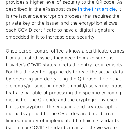
provides a higher level of security to the QR code. As
described in the ePasspost case
in the first article
, it
is the issuance/encryption process that requires the
private key of the issuer, and the encryption allows
each COVID certificate to have a digital signature
embedded in it to increase data security.
Once border control officers know a certificate comes
from a trusted issuer, they need to make sure the
traveler’s COVID status meets the entry requirements.
For this the verifier app needs to read the actual data
by decoding and decrypting the QR code. To do that,
a country/jurisdiction needs to build/use verifier apps
that are capable of processing the specific encoding
method of the QR code and the cryptography used
for its encryption. The encoding and cryptographic
methods applied to the QR codes are based on a
limited number of implemented technical standards
(see major COVID standards in an article we wrote